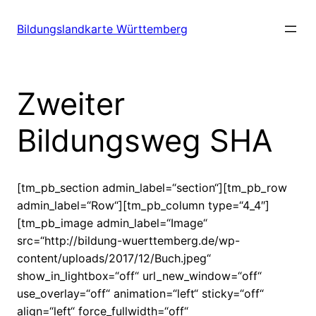
Zum
Inhalt
Bildungslandkarte Württemberg
springen
Zweiter
Bildungsweg SHA
[tm_pb_section admin_label=“section“][tm_pb_row
admin_label=“Row“][tm_pb_column type=“4_4″]
[tm_pb_image admin_label=“Image“
src=“http://bildung-wuerttemberg.de/wp-
content/uploads/2017/12/Buch.jpeg“
show_in_lightbox=“off“ url_new_window=“off“
use_overlay=“off“ animation=“left“ sticky=“off“
align=“left“ force_fullwidth=“off“