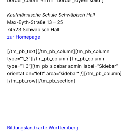
border_color=“#ffffff“ border_style=“solid“]
Kaufmännische Schule Schwäbisch Hall
Max-Eyth-Straße 13 – 25
74523 Schwäbisch Hall
zur Homepage
[/tm_pb_text][/tm_pb_column][tm_pb_column
type=“1_3″][/tm_pb_column][tm_pb_column
type=“1_3″][tm_pb_sidebar admin_label=“Sidebar“
orientation=“left“ area=“sidebar“ /][/tm_pb_column]
[/tm_pb_row][/tm_pb_section]
Bildungslandkarte Württemberg