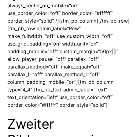
always_center_on_mobile=“on“
use_border_color=“off“ border_color=“#ffffff“
border_style=“solid“ /][/tm_pb_column][/tm_pb_row]
[tm_pb_row admin_label=“Row“
make_fullwidth=“off“ use_custom_width=“off“
use_grid_padding=“on“ width_unit=“on“
padding_mobile=“off“ custom_margin=“50px|||“
allow_player_pause=“off“ parallax=“off“
parallax_method=“off“ make_equal=“off“
parallax_1=“off“ parallax_method_1=“off“
column_padding_mobile=“on“][tm_pb_column
type=“4_4″][tm_pb_text admin_label=“Text“
text_orientation=“left“ use_border_color=“off“
border_color=“#ffffff“ border_style=“solid“]
Zweiter