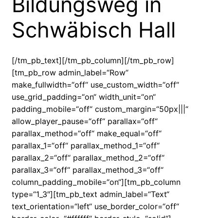
Bildungsweg in
Schwäbisch Hall
[/tm_pb_text][/tm_pb_column][/tm_pb_row]
[tm_pb_row admin_label=“Row“
make_fullwidth=“off“ use_custom_width=“off“
use_grid_padding=“on“ width_unit=“on“
padding_mobile=“off“ custom_margin=“50px|||“
allow_player_pause=“off“ parallax=“off“
parallax_method=“off“ make_equal=“off“
parallax_1=“off“ parallax_method_1=“off“
parallax_2=“off“ parallax_method_2=“off“
parallax_3=“off“ parallax_method_3=“off“
column_padding_mobile=“on“][tm_pb_column
type=“1_3″][tm_pb_text admin_label=“Text“
text_orientation=“left“ use_border_color=“off“